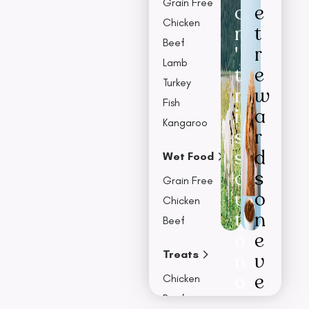
Grain Free
o
e
Chicken
n
t
Beef
'
r
Lamb
t
e
Turkey
m
w
Fish
i
a
Kangaroo
s
r
s
d
Wet Food
o
s
Grain Free
u
o
Chicken
t
n
Beef
o
e
Treats
n
v
o
e
Chicken
u
r
Beef