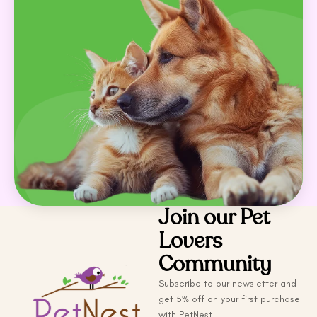
Join our Pet
Lovers
Community
Subscribe to our newsletter and
get 5% off on your first purchase
with PetNest.