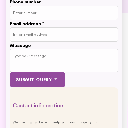
Phone number
MFM
NAS (Natural Animal
Solutions)
Email address
*
Nexgard
Nina Ottoson
Message
Oh Crap
Orijen
Outward Hound
Oxbow
Passwell
SUBMIT QUERY
Paw By Blackmores
PetSafe
Petstages
Contact information
Prime 100
Proudi
We are always here to help you and answer your