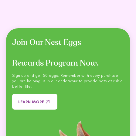
Join Our Nest Eggs
Rewards Program Now.
Sign up and get 50 eggs. Remember with every purchase
you are helping us in our endeavour to provide pets at risk a
better life.
LEARN MORE