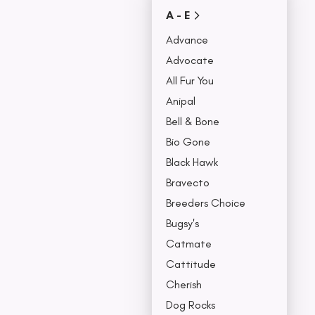
Covers
A - E
Collars, Leash,
BU
& Harness
Advance
NO
Advocate
All Fur You
Anipal
Bell & Bone
Bio Gone
Black Hawk
Bravecto
Breeders Choice
Bugsy's
Catmate
Cattitude
Cherish
Dog Rocks