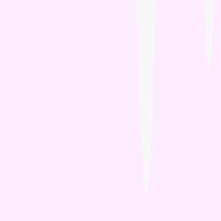
Wee Kitty
West Paw
ZamiPet
Ziwi Peak