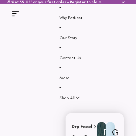
SKIP TO CONTENT
🎉 Get 5% OFF on your first order - Register to claim!
Why PetNest
Our Story
Contact Us
More
Shop All
Dry Food
D
G