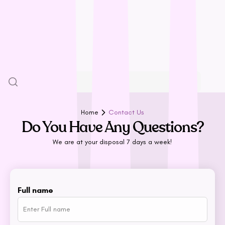
Halti
HempPet
SALE
Hill’s Science Diet
Himalayan
More
Hypro
Inaba
Ivory Coat
John Paul
Home
Contact Us
Do You Have Any Questions?
K9 Natural
Kiwi Kitchens
We are at your disposal 7 days a week!
Kong
L - R
Full name
Lickimat
LifeWise
Melanie Newman