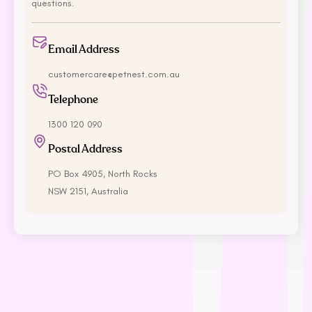
Rufus & Coco
questions.
S - Z
Email Address
Savourlife
customercare@petnest.com.au
Seresto
Telephone
Simparica
Stockman &
1300 120 090
Paddock
Postal Address
Talentail
The Pet Project
PO Box 4905, North Rocks
NSW 2151, Australia
Trilogy
Vetafarm
Vetalogica
Vets All Natural
VitaRapid
Wahl