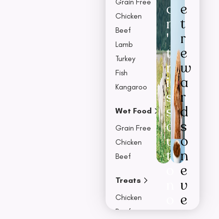
Grain Free
o
e
Chicken
n
t
Beef
'
r
Lamb
t
e
Turkey
m
w
Fish
i
a
Kangaroo
s
r
s
d
Wet Food
o
s
Grain Free
u
o
Chicken
t
n
Beef
o
e
Treats
n
v
o
e
Chicken
u
r
Beef