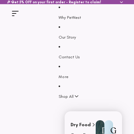
SKIP TO CONTENT
🎉 Get 5% OFF on your first order - Register to claim!
Why PetNest
Our Story
Contact Us
More
Shop All
Dry Food
D
G