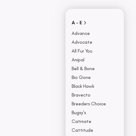
Covers
Collars, Leash,
BU
& Harness
NO
A - E
Advance
Advocate
All Fur You
Anipal
Bell & Bone
Bio Gone
Black Hawk
Bravecto
Breeders Choice
Bugsy's
Catmate
Cattitude