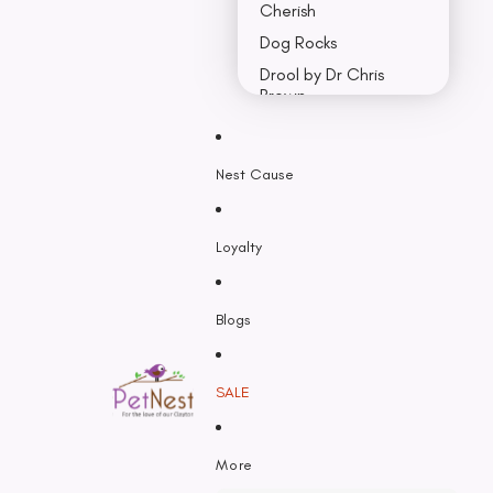
Cherish
Dog Rocks
Drool by Dr Chris
Brown
Earth Rated
Nest Cause
F - K
Feline Natural
Loyalty
Fido’s
Freezy Paws
Greenies
Blogs
Halti
HempPet
SALE
Hill’s Science Diet
Himalayan
More
Hypro