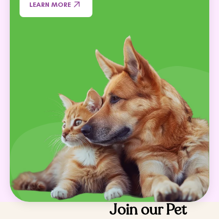
LEARN MORE
Join our Pet