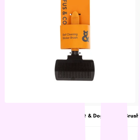
L - R
Lickimat
LifeWise
Melanie Newman
MFM
NAS (Natural Animal
Solutions)
Nexgard
Nina Ottoson
Oh Crap
Orijen
Outward Hound
Oxbow
Rufus & Coco Self Cleaning Cat & Dog Slicker Brush
Passwell
Rufus & Coco
Paw By Blackmores
$13.88
Low stock
PetSafe
SKU:
RC7252