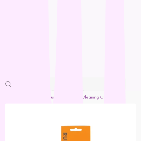
Feline Natural
Loyalty
Fido’s
Freezy Paws
Greenies
Blogs
Halti
HempPet
SALE
Hill’s Science Diet
Himalayan
More
Hypro
Inaba
SKIP TO PRODUCT INFORMATION
Ivory Coat
Home
Adult Cat
Rufus & Coco Self Cleaning Cat & Dog Slicker Brush
John Paul
K9 Natural
Kiwi Kitchens
Kong