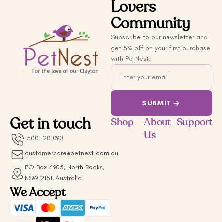
Lovers
Community
Subscribe to our newsletter and
get 5% off on your first purchase
with PetNest.
Email
SUBMIT
Get in touch
Shop
About
Support
Us
1300 120 090
customercare@petnest.com.au
PO Box 4905, North Rocks,
NSW 2151, Australia
We Accept