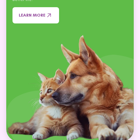
LEARN MORE