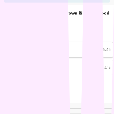
Petstages
Prime 100
Talentail Premium Lamb with Brown Rice Dog Food
Talentail
Proudi
$45.45
In stock
Rufus & Coco
SKU:
TT0082
Subscribe and save more
S - Z
Savourlife
One-time purchase
$45.45
Seresto
Simparica
Subscribe
$43.18
SAVE 5%
Stockman &
Paddock
Talentail
Subscription details
The Pet Project
Trilogy
Weight:
Vetafarm
3.5KG
15KG
Vetalogica