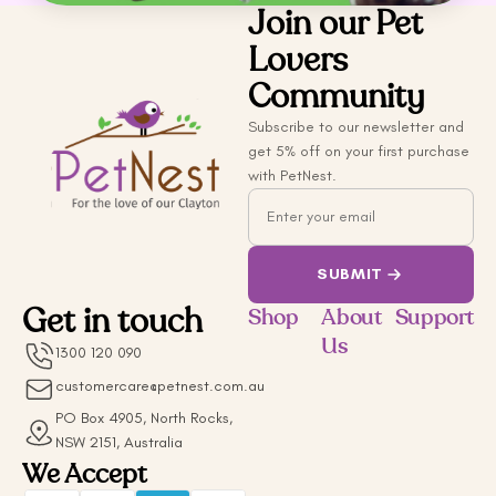
Join our Pet
Lovers
Community
Subscribe to our newsletter and
get 5% off on your first purchase
with PetNest.
Email
SUBMIT
Get in touch
Shop
About
Support
Us
1300 120 090
customercare@petnest.com.au
PO Box 4905, North Rocks,
NSW 2151, Australia
We Accept