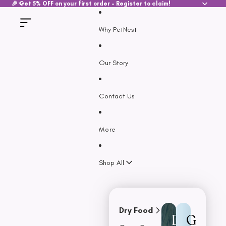
SKIP TO CONTENT
🎉 Get 5% OFF on your first order - Register to claim!
Why PetNest
Our Story
Contact Us
More
Shop All
Dry Food
D
G