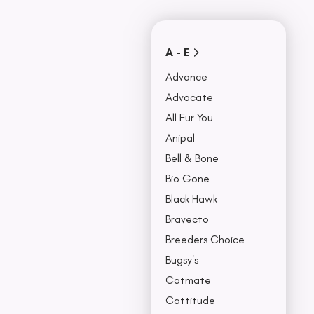
Covers
Collars, Leash,
BU
& Harness
NO
A - E
Advance
Advocate
All Fur You
Anipal
Bell & Bone
Bio Gone
Black Hawk
Bravecto
Breeders Choice
Bugsy's
Catmate
Cattitude