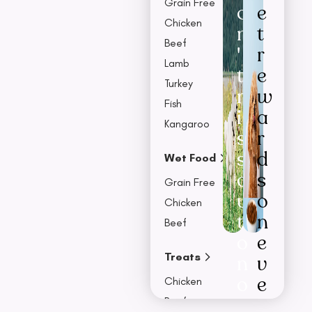
Grain Free
o
e
Chicken
n
t
Beef
'
r
Lamb
t
e
Turkey
m
w
Fish
i
a
Kangaroo
s
r
s
d
Wet Food
o
s
Grain Free
u
o
Chicken
t
n
Beef
o
e
Treats
n
v
o
e
Chicken
u
r
Beef