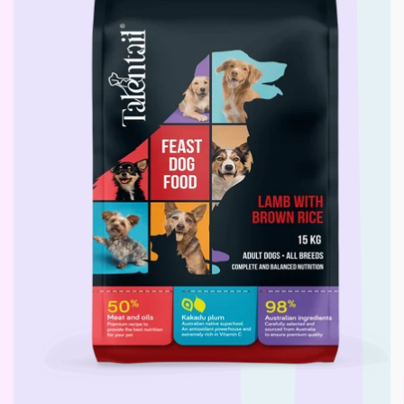
L - R
Lickimat
LifeWise
Melanie Newman
MFM
NAS (Natural Animal
Solutions)
Nexgard
Nina Ottoson
Oh Crap
Orijen
Outward Hound
Oxbow
Passwell
Paw By Blackmores
PetSafe