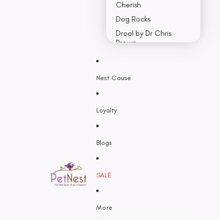
Cherish
Dog Rocks
Drool by Dr Chris
Brown
Earth Rated
Nest Cause
F - K
Feline Natural
Loyalty
Fido’s
Freezy Paws
Greenies
Blogs
Halti
HempPet
SALE
Hill’s Science Diet
Himalayan
More
Hypro