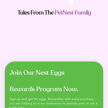
Tales From The
PetNest Family
People Also
Buy
Join Our Nest Eggs
Rewards Program Now.
Sign up and get 50 eggs. Remember with every purchase
you are helping us in our endeavour to provide pets at risk a
better life.