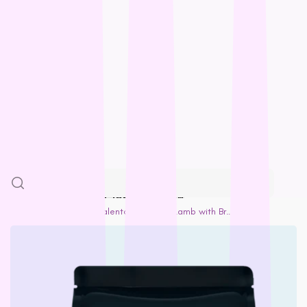
Feline Natural
Loyalty
Fido’s
Freezy Paws
Greenies
Blogs
Halti
HempPet
SALE
Hill’s Science Diet
Himalayan
More
Hypro
Inaba
SKIP TO PRODUCT INFORMATION
Ivory Coat
Home
Adult Dog
Talentail Premium Lamb with Brown Rice Dog Food
John Paul
K9 Natural
Kiwi Kitchens
Kong