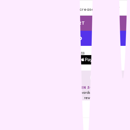
Vets All Natural
Decrease quantity
Increase quantity
VitaRapid
ADD TO CART
Wahl
Wee Kitty
West Paw
ZamiPet
More payment options
Ziwi Peak
FREE DELIVERY OVER $79*
EARN 50 NEST EGGS
Applicable for selected regions only.
Earn rewards towards our nest eggs
Check Eligibility
reward program
Description
Shipping & Returns