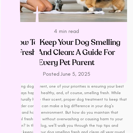
LifeWise
Melanie Newman
MFM
NAS (Natural Animal
4 min read
Solutions)
How To Keep Your Dog Smelling
Nexgard
Fresh And Clean: A Guide For
Nina Ottoson
Every Pet Parent
Oh Crap
Orijen
Posted
June 5, 2025
Outward Hound
As a loving dog parent, one of your priorities is ensuring your best
Oxbow
friend stays happy, healthy, and, of course, smelling fresh. While
Passwell
dogs naturally have their scent, proper dog treatment to keep that
Paw By Blackmores
smell under control can make a big difference in your dog’s
comfort and home environment. But how do you maintain that
PetSafe
delightful freshness without overwashing or causing harm to your
Petstages
dog’s skin? In this blog, we’ll walk you through the top tips and
Prime 100
tricks for keeping your dog smelling fresh and clean all year round.