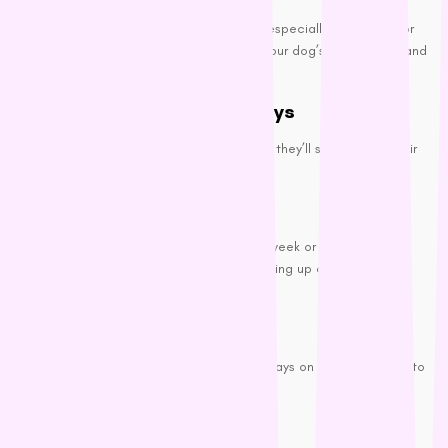
Great for spot cleaning between baths, especially after outdoor
adventures or messy meals. Wipe down your dog’s coat, paws, and
belly to remove dirt and odor.
Wash Their Bedding and Toys
No matter how often you bathe your dog, they’ll smell bad if their
bed and toys are dirty.
Regular Washes:
Wash your dog’s bedding and toys every week or two to keep
them fresh. This prevents odors from building up and keeps your
house smelling better, too.
Odor-Control Fabrics:
Consider using odor-control fabrics or sprays on your dog’s bed to
keep the smell under control.
Professional Grooming