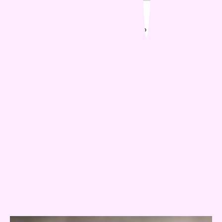
Popular Posts
01
Is Your Dog Stiff In Winter? Signs To Watch Out For
02
Why is my cat meowing at night?
03
The Dos and Don'ts Of Pet Ownership In
Apartments
04
Why Do Pets Act Differently Towards Different
People?
05
Is AI The Future Of Pet Care
Related Posts