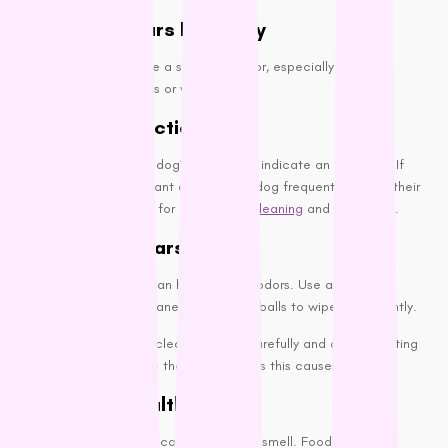
Clean Their Ears Regularly
Your dog’s ears can be a source of odor, especially if they’re
prone to ear infections or wax buildup.
Check for Infections:
A foul smell from your dog’s ears could indicate an infection. If
you notice an unpleasant odor or your dog frequently shakes their
head, consult your vet for proper
dog cleaning
and treatment.
Cleaning the Ears:
Regular ear cleaning can help prevent odors. Use a vet-
recommended ear cleaner and cotton balls to wipe them gently.
It is recommended to clean the ears carefully and avoid inserting
anything too deep into the ear canal, as this causes damage.
Maintain a Healthy Diet
A dog’s diet can significantly affect its smell. Foods rich in