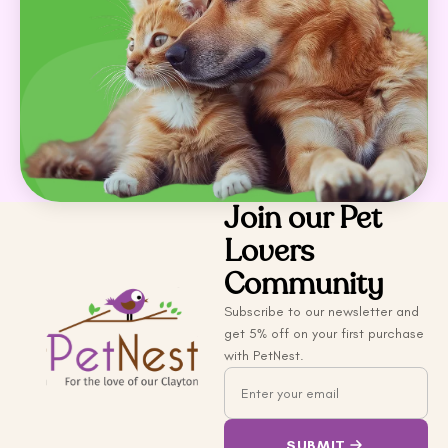
Join our Pet
Lovers
Community
Subscribe to our newsletter and
get 5% off on your first purchase
with PetNest.
Email
SUBMIT