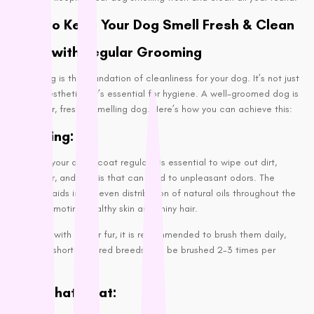
Proudi
Tips to Keep Your Dog Smell Fresh & Clean
Rufus & Coco
Start with Regular Grooming
S - Z
Grooming is the foundation of cleanliness for your dog. It’s not just
about aesthetics; it’s essential for hygiene. A well-groomed dog is
Savourlife
a cleaner, fresher-smelling dog. Here’s how you can achieve this:
Seresto
Brushing:
Simparica
Stockman &
Brushing your dog’s coat regularly is essential to wipe out dirt,
Paddock
dead hair, and debris that can lead to unpleasant odors. The
Talentail
brushing aids in the even distribution of natural oils throughout the
coat, promoting healthy skin and shiny hair.
The Pet Project
Trilogy
For dogs with longer fur, it is recommended to brush them daily,
Vetafarm
whereas shorter-haired breeds can be brushed 2-3 times per
week.
Vetalogica
Trim That Coat:
Vets All Natural
VitaRapid