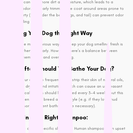
Long hair can trap more dirt and moisture, which leads to a
Wahl
stronger odor. Regularly trimming the coat around areas prone to
getting dirty (like under the belly, legs, and tail) can prevent odor
Wee Kitty
from building up.
West Paw
Bathing Your Dog the Right Way
ZamiPet
Ziwi Peak
One of the most obvious ways to keep your dog smelling fresh is
to bathe them regularly. However, there’s a balance between
keeping them clean and overwashing.
How Often Should You Bathe Your Dog?
Bathing your dog too frequently can strip their skin of natural oils,
leading to dryness and irritation, which can cause an unpleasant
smell. Typically, dogs should be bathed every 3-4 weeks, but this
varies depending on breed and lifestyle (e.g. if they love mud
puddles, more frequent baths may be necessary).
Choosing the Right Shampoo:
Always use a dog-specific shampoo. Human shampoos can upset