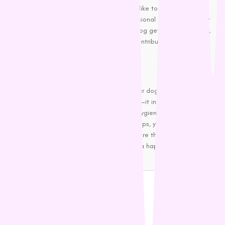
If maintaining your dog’s cleanliness feels like too big of a task,
you can always enlist the help of a professional groomer. Regular
grooming appointments can ensure your dog gets deep cleaning,
nail trimming, and other services. It also contributes to overall
cleanliness and freshness.
Wrapping Up
Proper dog treatment is key to keeping your dog smelling fresh
and clean. It’s not just about regular baths—it involves a holistic
approach that includes grooming, dental hygiene, proper diet, and
regular ear cleaning. By following these steps, you’ll not only keep
your dog smelling good, but you’ll also ensure their comfort and
overall well-being. A fresh-smelling dog is a happy dog—and a
happy dog means a happy home!
Share Blog