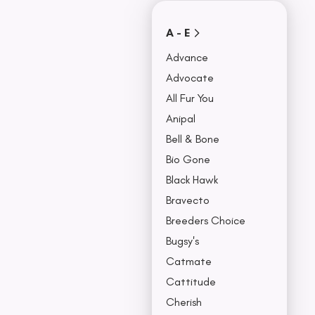
Covers
Collars, Leash,
BU
A - E
& Harness
NO
Advance
Advocate
All Fur You
Anipal
Bell & Bone
Bio Gone
Black Hawk
Bravecto
Breeders Choice
Bugsy's
Catmate
Cattitude
Cherish