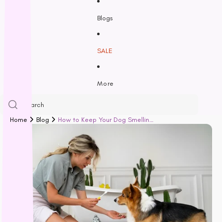
Freezy Paws
Greenies
Blogs
Halti
HempPet
SALE
Hill’s Science Diet
Himalayan
More
Hypro
Inaba
Ivory Coat
Home
Blog
How to Keep Your Dog Smelling Fresh and Clean: A Guide for Every Pet Parent
John Paul
K9 Natural
Kiwi Kitchens
Kong
L - R
Lickimat