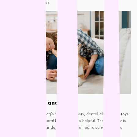
least 2-3 times a week.
Dental Chews and Toys:
If brushing isn’t your dog’s favorite activity, dental chews and toys
designed to promote oral health can be helpful. These products
not only help keep your dog’s teeth clean but also reduce bad
breath.