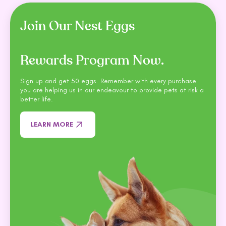
Join Our Nest Eggs
Rewards Program Now.
Sign up and get 50 eggs. Remember with every purchase
you are helping us in our endeavour to provide pets at risk a
better life.
LEARN MORE