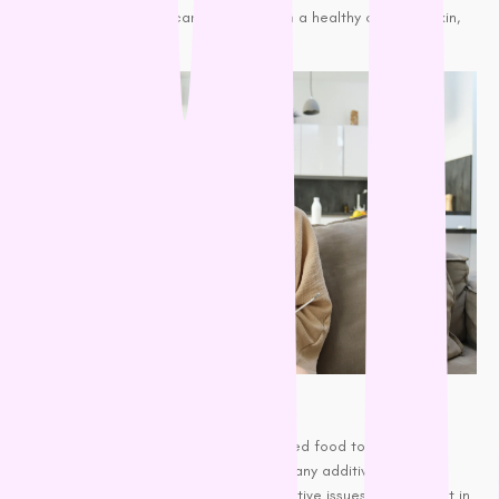
Omega-3 fatty acids can help maintain a healthy coat and skin,
reducing overall odor.
High-Quality Food:
Feed your dog high-quality, well-balanced food to promote
healthy skin and coat. Foods with too many additives,
preservatives, or fillers can lead to digestive issues, which result in