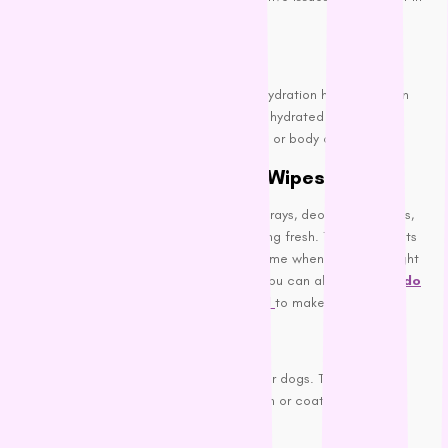
unpleasant smells.
Hydration:
Ensure your dog stays hydrated. Proper hydration helps maintain
healthy skin and fur. Additionally, staying hydrated flushes out
toxins that may contribute to bad breath or body odor.
Use Dog-Safe Sprays and Wipes
Between baths, you can use dog-safe sprays, deodorizing wipes,
or dry shampoos to keep your dog smelling fresh. These products
are especially handy after walks or playtime when your dog might
pick up a bit of an outdoor scent. Here you can also use the
Fido
Everyday Fresh Spritzer Spray 125ml
to make them clean.
Deodorizing Sprays:
Look for sprays specifically formulated for dogs. They can
neutralize odors without harming their skin or coat.
Dog Wipes: