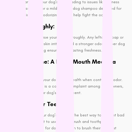
the pH balance of your dog’s skin, leading to issues like dryness
and flakiness. Opt for a mild, natural dog shampoo designed for
sensitive skin or a deodorizing one to help fight the odor.
Rinse Thoroughly:
After shampooing, rinse your dog thoroughly. Any leftover soap or
shampoo can cause skin irritation and a stronger odor. Proper dog
treatment in grooming ensures long-lasting freshness.
Dental Hygiene: A Fresh Mouth Means a
Fresh Dog
It’s easy to overlook your dog’s oral health when controlling odor.
However, bad breath is a common complaint among dog owners,
and it can affect your dog’s overall scent.
Brushing Their Teeth:
Regularly brushing your dog’s teeth is the best way to prevent bad
breath. It is important to use a toothbrush and toothpaste
specifically designed for dogs and aim to brush their teeth at