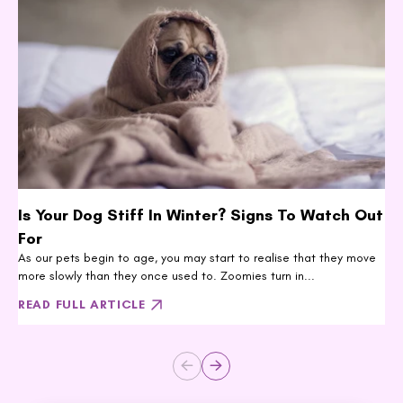
Is Your Dog Stiff In Winter? Signs To Watch Out
For
As our pets begin to age, you may start to realise that they move
more slowly than they once used to. Zoomies turn in...
READ FULL ARTICLE