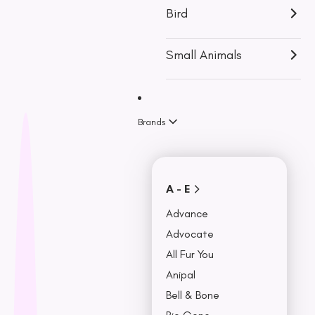
p
View More
Bird
u
Accessories
r
Small Animals
c
Travel & Car
Accessories
h
Bowls,
a
Feeders &
Brands
Fountains
s
Beds & Seat
e
Covers
Collars, Leash,
BU
A - E
& Harness
NO
Advance
Advocate
All Fur You
Anipal
Bell & Bone