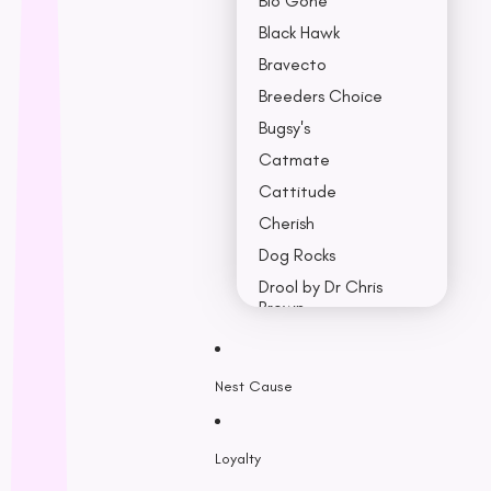
Bio Gone
Black Hawk
Bravecto
Breeders Choice
Bugsy's
Catmate
Cattitude
Cherish
Dog Rocks
Drool by Dr Chris
Brown
Earth Rated
Nest Cause
F - K
Feline Natural
Loyalty
Fido’s