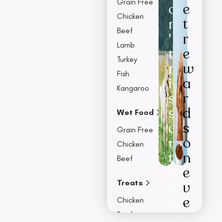
Grain Free
o
e
Chicken
n
t
Beef
'
r
Lamb
t
e
Turkey
m
w
Fish
i
a
Kangaroo
s
r
s
d
Wet Food
o
s
Grain Free
u
o
Chicken
t
n
Beef
o
e
Treats
n
v
o
e
Chicken
u
r
Beef