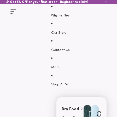
SKIP TO CONTENT
🎉 Get 5% OFF on your first order - Register to claim!
Why PetNest
Our Story
Contact Us
More
Shop All
Dry Food
D
G