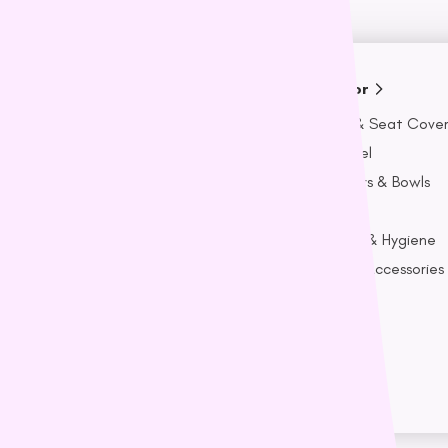
Adult
Senior
t Covers
Beds & Seat Covers
Beds & Seat Cover
Apparel
Apparel
Bowls
Feeders & Bowls
Feeders & Bowls
Food
Food
ygiene
Health & Hygiene
Health & Hygiene
ssories
Toys & Accessories
Toys & Accessories
ts
Treats
Treats