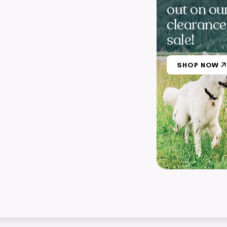
out on ou
clearance
sale!
SHOP NOW