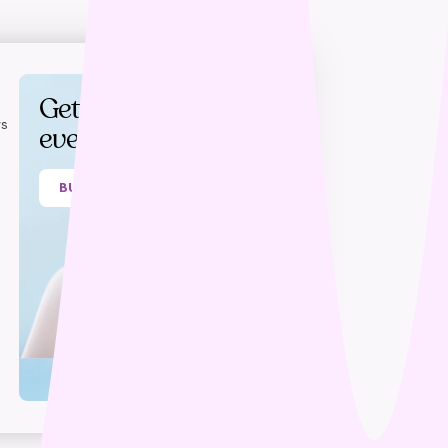
Get rewards on
s
every purchase
BUY NOW