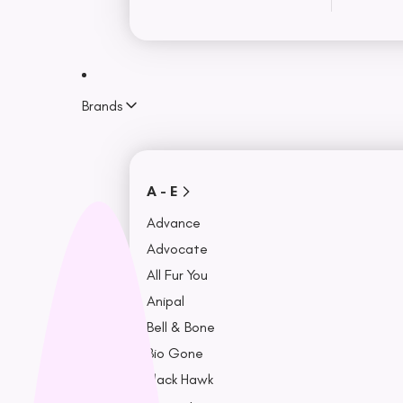
Sweaters
Rainwear
Toys
Brands
Training
Puzzle
View More
A - E
Accessories
Advance
Advocate
Travel & Car Accessories
All Fur You
Bowls, Feeders & Fountains
Anipal
Beds & Seat Covers
Bell & Bone
Collars, Leash, & Harness
Bio Gone
Black Hawk