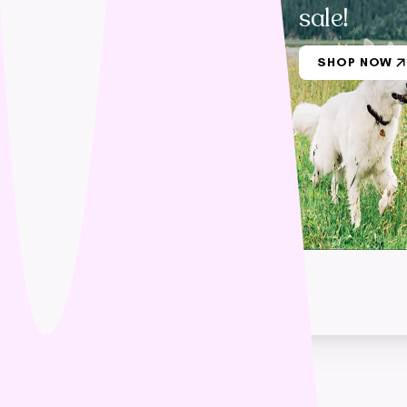
sale!
SHOP NOW