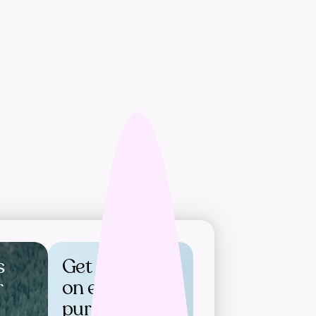
s
Get rewards
r
on every
purchase