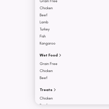
Grain Free
Chicken
Beef
Lamb
Turkey
Fish
Kangaroo
Wet Food
Grain Free
Chicken
Beef
Treats
Chicken
Beef