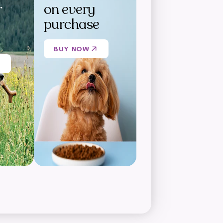
r
on every
purchase
BUY NOW