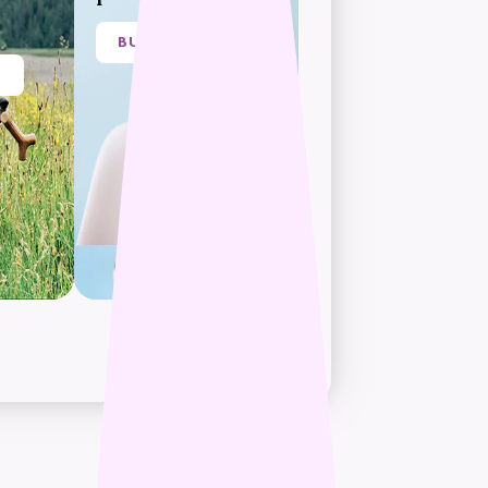
BUY NOW