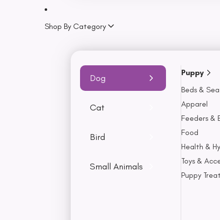
Lamb
Turkey
Shop By Category
Fish
Seafood
Puppy
Health & Hygiene
Dog
Beds & Sea
Flea, Ticks & Worming
Apparel
Shampoo
Cat
Feeders & 
Conditioner
Food
Chews
Bird
Health & H
Brush
Toys & Acce
Dental Health
Small Animals
Puppy Trea
Litter
Apparel
Jackets