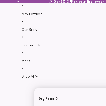
SKIP TO CONTENT
🎉 Get 5% OFF on your first order -
Why PetNest
Our Story
Contact Us
More
Shop All
Dry Food