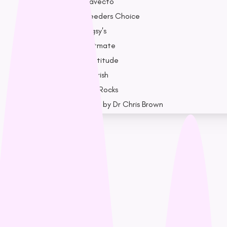
Bravecto
Breeders Choice
Bugsy's
Catmate
Cattitude
Cherish
Dog Rocks
Drool by Dr Chris Brown
Earth Rated
F - K
Nest Cause
Feline Natural
Fido’s
Loyalty
Freezy Paws
Greenies
Blogs
Halti