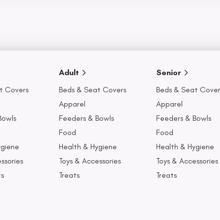
Adult
Senior
t Covers
Beds & Seat Covers
Beds & Seat Cover
Apparel
Apparel
Bowls
Feeders & Bowls
Feeders & Bowls
Food
Food
ygiene
Health & Hygiene
Health & Hygiene
ssories
Toys & Accessories
Toys & Accessories
ts
Treats
Treats