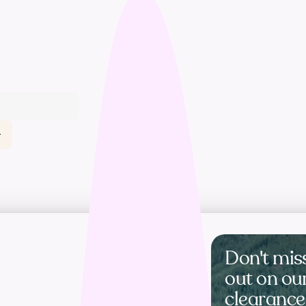
t
Don't mis
out on ou
clearance