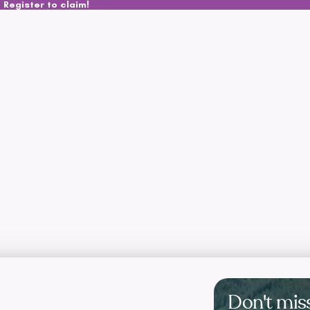
 Register to claim!
Don't mis