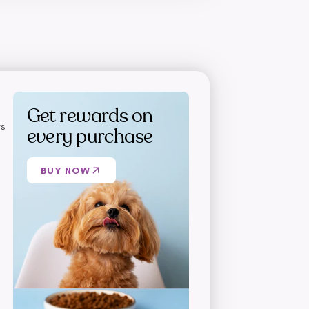
Get rewards on
s
every purchase
BUY NOW