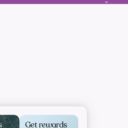
s
Get rewards