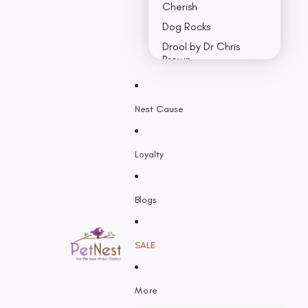
Cherish
Dog Rocks
Drool by Dr Chris
Brown
Earth Rated
Nest Cause
F - K
Feline Natural
Loyalty
Fido’s
Freezy Paws
Greenies
Blogs
Halti
HempPet
SALE
Hill’s Science Diet
Himalayan
More
Hypro