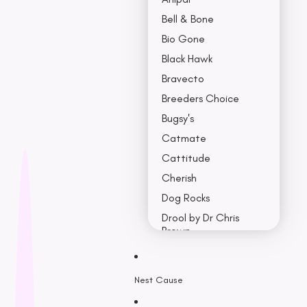
Bell & Bone
Bio Gone
Black Hawk
Bravecto
Breeders Choice
Bugsy's
Catmate
Cattitude
Cherish
Dog Rocks
Drool by Dr Chris
Brown
Earth Rated
Nest Cause
F - K