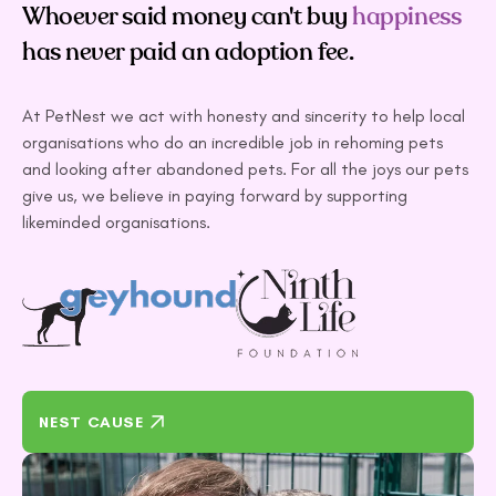
Whoever said money can't buy
happiness
has never paid an adoption fee.
At PetNest we act with honesty and sincerity to help local
organisations who do an incredible job in rehoming pets
and looking after abandoned pets. For all the joys our pets
give us, we believe in paying forward by supporting
likeminded organisations.
NEST CAUSE