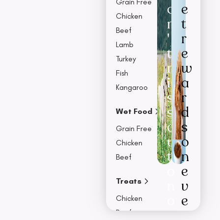
Grain Free
o
e
Chicken
n
t
Beef
'
r
Lamb
t
e
Turkey
m
w
Fish
i
a
Kangaroo
s
r
s
d
Wet Food
o
s
Grain Free
u
o
Chicken
t
n
Beef
o
e
Treats
n
v
o
e
Chicken
u
r
Beef