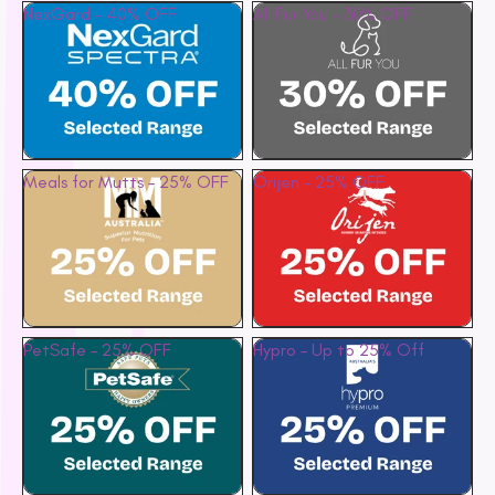
NexGard – 40% OFF
All Fur You – 30% OFF
Petstages
Prime 100
Proudi
Rufus & Coco
S - Z
Meals for Mutts – 25% OFF
Orijen – 25% OFF
Savourlife
Seresto
Simparica
Stockman &
Paddock
PetSafe – 25% OFF
Hypro – Up to 25% Off
Talentail
The Pet Project
Trilogy
Vetafarm
Vetalogica