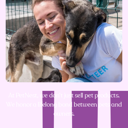
At PetNest, we don’t just sell pet products.
We honor a lifelong bond between pets and
owners.