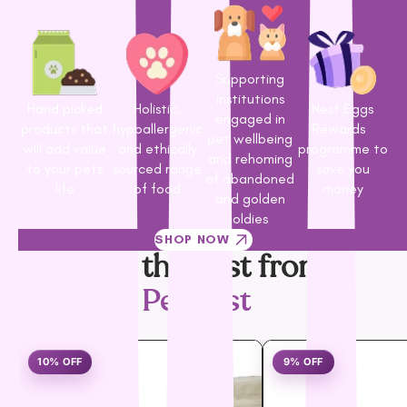
Supporting
institutions
Hand picked
Holistic,
Nest Eggs
engaged in
products that
hypoallergenic
Rewards
pet wellbeing
will add value
and ethically
programme to
and rehoming
to your pets
sourced range
save you
of abandoned
life
of food
money
and golden
oldies
SHOP NOW
Only the best from
PetNest
10% OFF
9% OFF