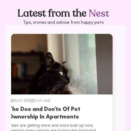
VIEW ALL
Latest from the
Nest
Tips, stories and advice from happy pets
May 15, 2026
2 min read
The Dos and Don'ts Of Pet
Ownership In Apartments
Cities are getting more and more built up now,
meaning many people are turning the backyard