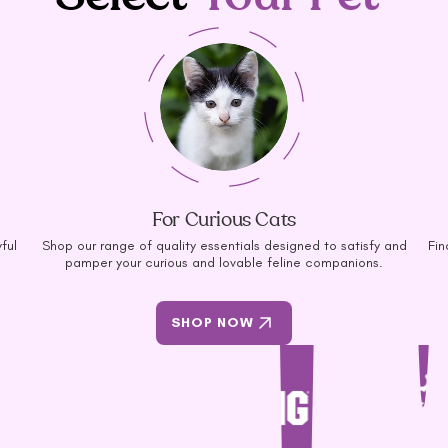
For Curious Cats
ful
Shop our range of quality essentials designed to satisfy and
Fin
pamper your curious and lovable feline companions.
SHOP NOW