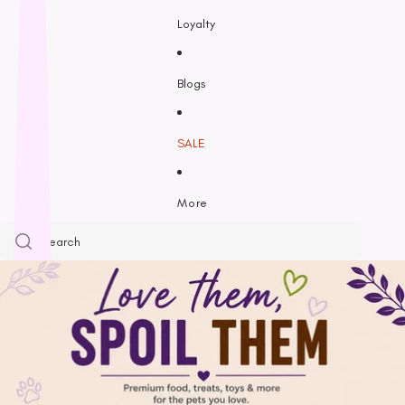
Feline Natural
Loyalty
Fido’s
Freezy Paws
Greenies
Blogs
Halti
HempPet
SALE
Hill’s Science Diet
Himalayan
More
Hypro
Inaba
Ivory Coat
John Paul
K9 Natural
Kiwi Kitchens
Kong