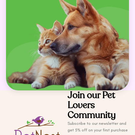
Join our Pet
Lovers
Community
Subscribe to our newsletter and
get 5% off on your first purchase