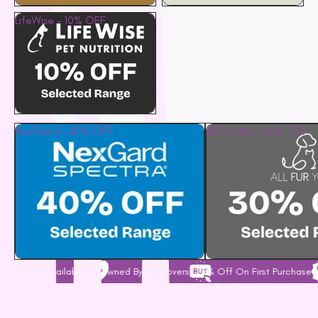
LifeWise – 10% OFF
NexGard – 40% OFF
All Fur You – 30% OFF
ailable
Owned By Pet Lovers
5% Off On First Purchase
Free Shippi