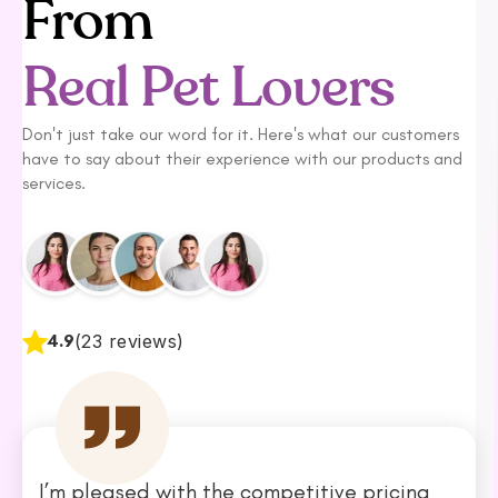
From
Real Pet Lovers
Don't just take our word for it. Here's what our customers
have to say about their experience with our products and
services.
4.9
(23 reviews)
I’m pleased with the competitive pricing