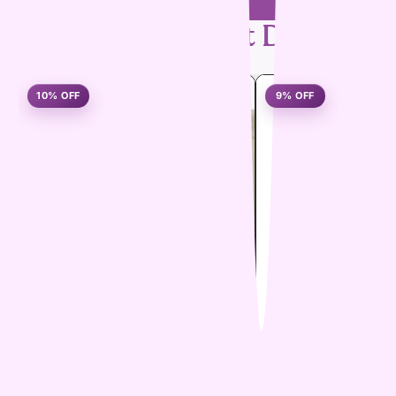
Handpicked
Pet Deals
10% OFF
9% OFF