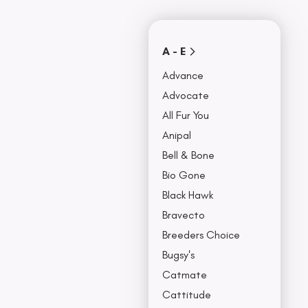
Covers
Collars, Leash,
BU
& Harness
NO
A - E
Advance
Advocate
All Fur You
Anipal
Bell & Bone
Bio Gone
Black Hawk
Bravecto
Breeders Choice
Bugsy's
Catmate
Cattitude