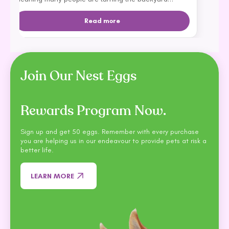
dream into apartment livi...
Read more
Join Our Nest Eggs
Rewards Program Now.
Sign up and get 50 eggs. Remember with every purchase
you are helping us in our endeavour to provide pets at risk a
better life.
LEARN MORE