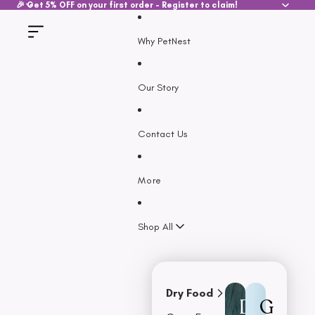
SKIP TO CONTENT
🎉 Get 5% OFF on your first order - Register to claim!
Why PetNest
Our Story
Contact Us
More
Shop All
Dry Food
D
G