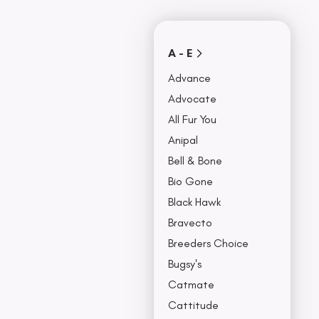
Covers
Collars, Leash,
BU
& Harness
NO
A - E
Advance
Advocate
All Fur You
Anipal
Bell & Bone
Bio Gone
Black Hawk
Bravecto
Breeders Choice
Bugsy's
Catmate
Cattitude