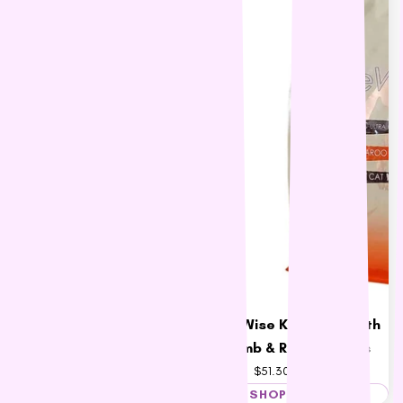
Black Hawk Grain Free
LifeWise Kangaroo with
Kangaroo Adult Dog Food
Lamb & Rice for Cats
$46.60 – $181.68
$51.30 – $221.51
SHOP NOW
SHOP NOW