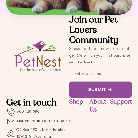
Join our Pet
Lovers
Community
Subscribe to our newsletter and
get 5% off on your first purchase
with PetNest.
Email
SUBMIT
Get in touch
Shop
About
Support
Us
1300 120 090
customercare@petnest.com.au
PO Box 4905, North Rocks,
NSW 2151, Australia