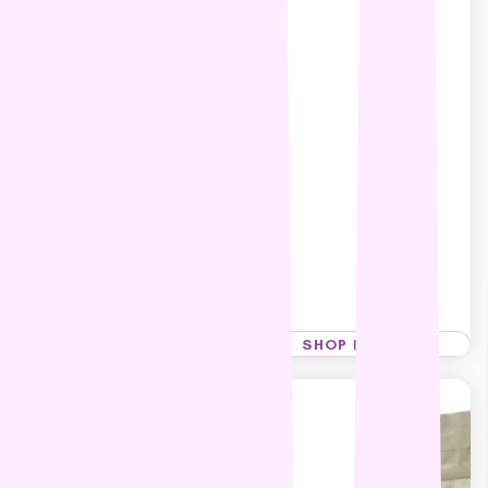
Hypro Premium Grain Free
Kangaroo & Lamb Adult
Dog food
$22.99 – $134.99
SHOP NOW
SHOP NOW