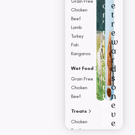
Grain Free
o
e
Chicken
n
t
Beef
'
r
Lamb
t
e
Turkey
m
w
Fish
i
a
Kangaroo
s
r
s
d
Wet Food
o
s
Grain Free
u
o
Chicken
t
n
Beef
o
e
Treats
n
v
o
e
Chicken
u
r
Beef