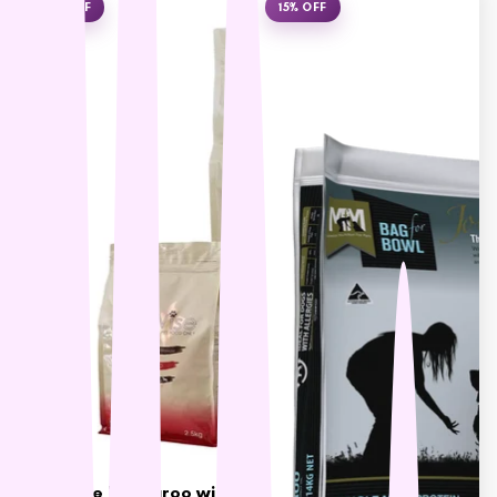
L - R
10% OFF
15% OFF
Lickimat
LifeWise
Melanie Newman
MFM
NAS (Natural Animal
Solutions)
Nexgard
Nina Ottoson
Oh Crap
Orijen
Outward Hound
Oxbow
Passwell
Paw By Blackmores
PetSafe
LifeWise Kangaroo with