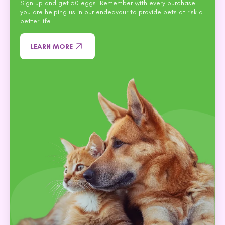
Sign up and get 50 eggs. Remember with every purchase
you are helping us in our endeavour to provide pets at risk a
better life.
LEARN MORE