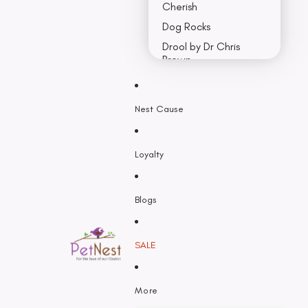
Cherish
Dog Rocks
Drool by Dr Chris
Brown
Earth Rated
Nest Cause
F - K
Feline Natural
Loyalty
Fido’s
Freezy Paws
Greenies
Blogs
Halti
HempPet
SALE
Hill’s Science Diet
Himalayan
More
Hypro