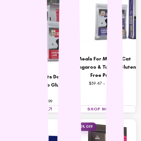
Vets All Natural
VitaRapid
Wahl
Wee Kitty
West Paw
ZamiPet
Meals For Meows Cat
Ziwi Peak
Kangaroo & Turkey Gluten
Free Purple
Meals For Mutts Dog
$39.47 – $182.17
Kangaroo & Lamb Gluten
Free
$33.99 – $146.99
SHOP NOW
SHOP NOW
23% OFF
10% OFF