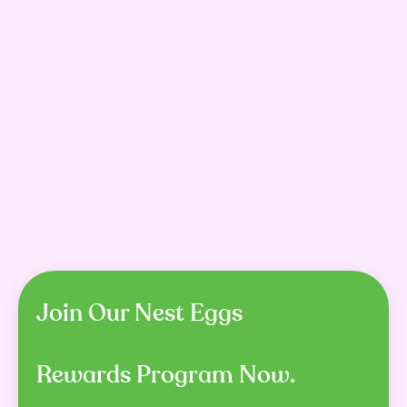
Ivory Coat Adult Dog
Prime 100 SPD Kangaroo &
Grain Free Lamb &
Pumpkin Air Dried Dog
Kangaroo
Food Dry
$33.99 – $141.99
$9.99 – $179.49
SHOP NOW
SHOP NOW
Join Our Nest Eggs
Rewards Program Now.