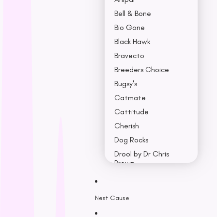
Bell & Bone
Bio Gone
Black Hawk
Bravecto
Breeders Choice
Bugsy's
Catmate
Cattitude
Cherish
Dog Rocks
Drool by Dr Chris
Brown
Earth Rated
Nest Cause
F - K