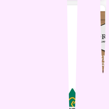
29% OFF