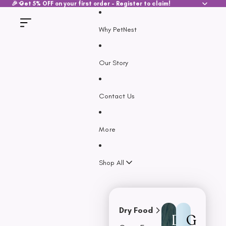
SKIP TO CONTENT
🎉 Get 5% OFF on your first order - Register to claim!
Why PetNest
Our Story
Contact Us
More
Shop All
Dry Food
D
G