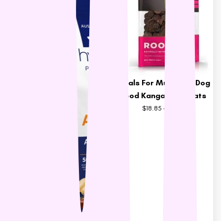
Meals For Mutts Dry Dog
Food Kangaroo Treats
$18.85
$20.95