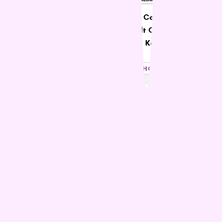
SavourLife Adult Dog
Ivory Coat Grain Free
Grain Free Australian
Adult Cat Chicken &
Kangaroo & Chicken
Kangaroo
$54.90 – $129.99
$65.99
SHOP NOW
SHOP NOW
21% OFF
38% OFF