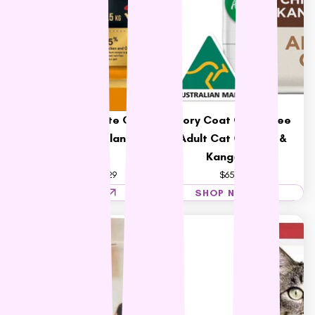
Talentail Ultimate Cat
Ivory Coat Grain Free
Food New Zealand
Adult Cat Chicken &
Chicken
Kangaroo
$47.59 – $117.29
$65.99
SHOP NOW
SHOP NOW