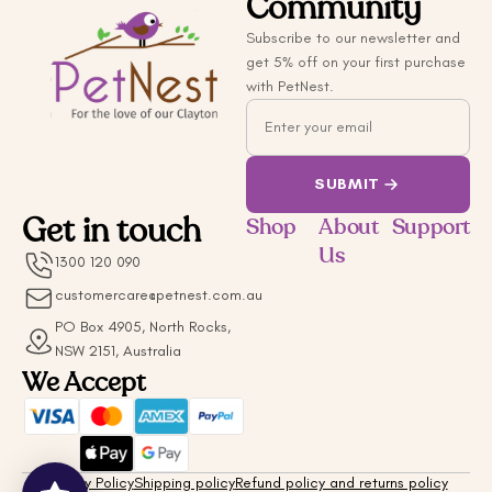
Community
Subscribe to our newsletter and
get 5% off on your first purchase
with PetNest.
Email
SUBMIT
Get in touch
Shop
About
Support
Us
1300 120 090
customercare@petnest.com.au
PO Box 4905, North Rocks,
NSW 2151, Australia
We Accept
Privacy Policy
Shipping policy
Refund policy and returns policy