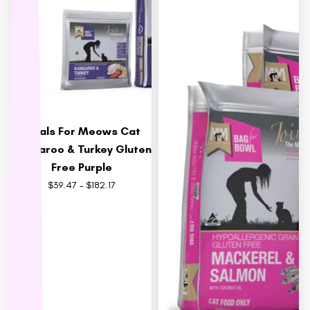
MFM
NAS (Natural Animal
Solutions)
Nexgard
Nina Ottoson
Oh Crap
Meals For Meows Cat
Orijen
Kangaroo & Turkey Gluten
Outward Hound
Free Purple
Oxbow
$39.47 – $182.17
Passwell
Paw By Blackmores
PetSafe
Petstages
Prime 100
Proudi