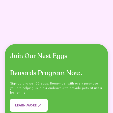
Meals For Meows Single
Trilogy Freeze Dried Lamb
Roo Protein Grain Free
Cat Treats 50G
Cat Food 2.5kg
$7.99
$11.99
$38.99
$43.50
SHOP NOW
SHOP NOW
Join Our Nest Eggs
Rewards Program Now.
Sign up and get 50 eggs. Remember with every purchase
you are helping us in our endeavour to provide pets at risk a
better life.
LEARN MORE