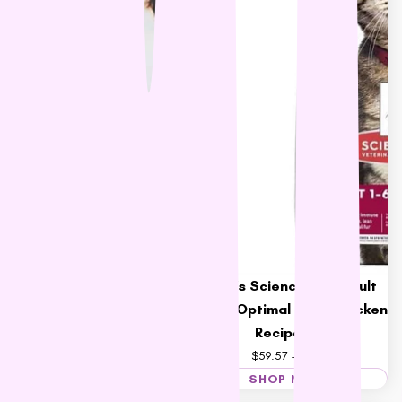
Cherish Complete Cat Dry
Food
$36.95 – $95.79
Hill's Science Diet Adult
Cat Optimal Care Chicken
Recipe Food
$59.57 – $207.12
SHOP NOW
SHOP NOW