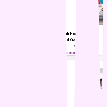
Black Hawk Adult Cat
Talentail Ultimate Cat
Food Ocean Fish 4kg
Food Pacific Ocean Fish
$59.83
$47.59 – $117.29
SHOP NOW
SHOP NOW