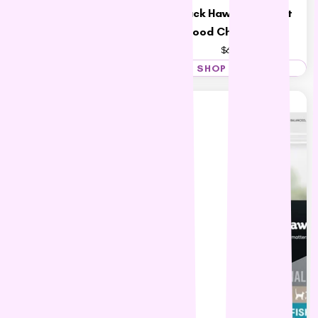
Hill's Science Diet Adult 11+
Black Hawk Adult Cat
Indoor Cat Food
Food Chicken 4kg
$46.36 – $72.07
$69.83
SHOP NOW
SHOP NOW
15% OFF