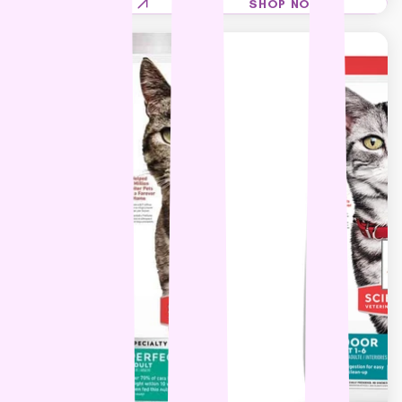
SHOP NOW
SHOP NOW