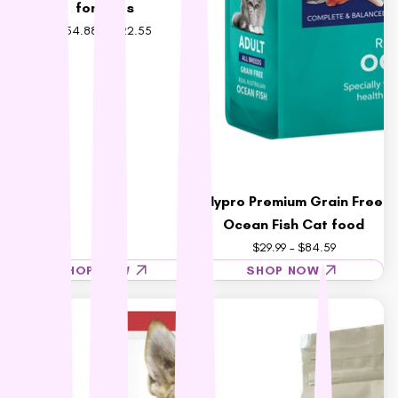
for Cats
$54.88 – $122.55
Hypro Premium Grain Free
Ocean Fish Cat food
$29.99 – $84.59
SHOP NOW
SHOP NOW