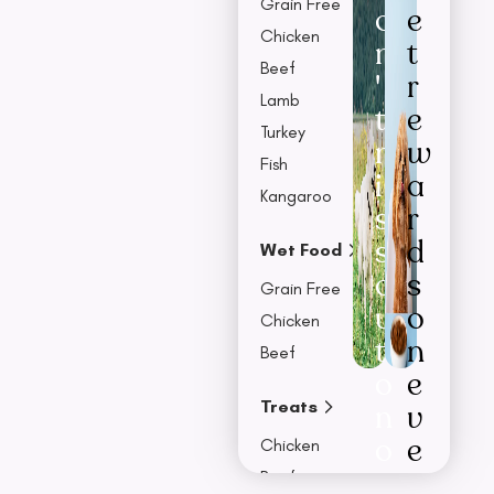
Grain Free
o
e
Chicken
n
t
Beef
'
r
Lamb
t
e
Turkey
m
w
Fish
i
a
Kangaroo
s
r
s
d
Wet Food
o
s
Grain Free
u
o
Chicken
t
n
Beef
o
e
Treats
n
v
o
e
Chicken
u
r
Beef