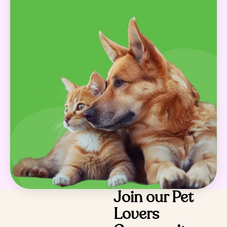
Join our Pet
Lovers