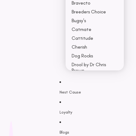
Bravecto
Breeders Choice
Bugsy's
Catmate
Cattitude
Cherish
Dog Rocks
Drool by Dr Chris
Brown
Earth Rated
Nest Cause
F - K
Feline Natural
Loyalty
Fido’s
Freezy Paws
Greenies
Blogs