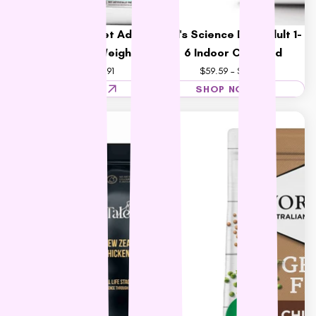
Hill's Science Diet Adult
Hill's Science Diet Adult 1-
Cat Perfect Weight
6 Indoor Cat Food
$46.36 – $76.91
$59.59 – $157.15
SHOP NOW
SHOP NOW
15% OFF