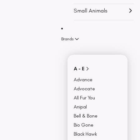
u
Accessories
r
Small Animals
c
Travel & Car
Accessories
h
Bowls,
a
Brands
Feeders &
Fountains
s
Beds & Seat
e
Covers
A - E
Collars, Leash,
BU
& Harness
Advance
NO
Advocate
All Fur You
Anipal
Bell & Bone
Bio Gone
Black Hawk