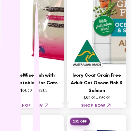
Wee Kitty
West Paw
ZamiPet
Ziwi Peak
LifeWise Fish with
Ivory Coat Grain Free
Vegetables for Cats
Adult Cat Ocean Fish &
Salmon
$51.30 – $221.51
$32.99 – $59.99
SHOP NOW
SHOP NOW
25% OFF