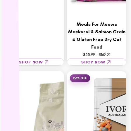
Rufus & Coco
S - Z
Meals For Meows
Savourlife
Mackerel & Salmon Grain
Seresto
& Gluten Free Dry Cat
Simparica
Food
Stockman &
$35.99 – $169.99
Paddock
SHOP NOW
SHOP NOW
Talentail
The Pet Project
26% OFF
Trilogy
Vetafarm
Vetalogica
Vets All Natural
VitaRapid
Wahl