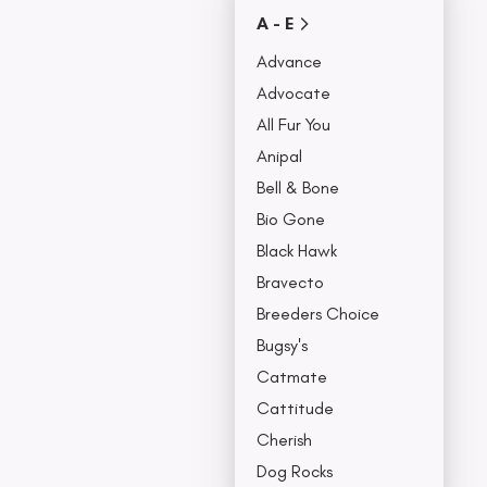
Covers
A - E
Collars, Leash,
BU
& Harness
Advance
NO
Advocate
All Fur You
Anipal
Bell & Bone
Bio Gone
Black Hawk
Bravecto
Breeders Choice
Bugsy's
Catmate
Cattitude
Cherish
Dog Rocks