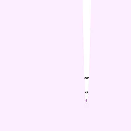
Hills Cat Adult Urinary
Hills Science Diet Cat Oral
Hairball Control
Care
$53.86 – $76.91
$63.44 – $94.20
SHOP NOW
SHOP NOW
22% OFF