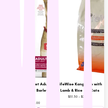
Hill's Science Diet Adult
LifeWise Kangaroo with
Dog Chicken & Barley
Lamb & Rice for Cats
Food
$51.30 – $221.51
$62.91 – $173.00