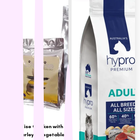
LifeWise Chicken with
Rice, Barley & Vegetables