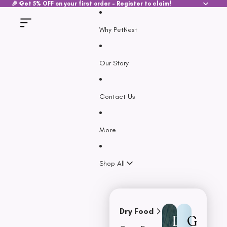
SKIP TO CONTENT
🎉 Get 5% OFF on your first order - Register to claim!
Why PetNest
Our Story
Contact Us
More
Shop All
Dry Food
D
G