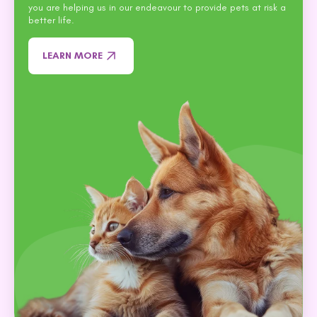
you are helping us in our endeavour to provide pets at risk a
better life.
LEARN MORE