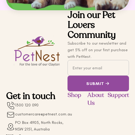
Join our Pet
Lovers
Community
Subscribe to our newsletter and
get 5% off on your first purchase
with PetNest.
Email
SUBMIT
Get in touch
Shop
About
Support
Us
1300 120 090
customercare@petnest.com.au
PO Box 4905, North Rocks,
NSW 2151, Australia