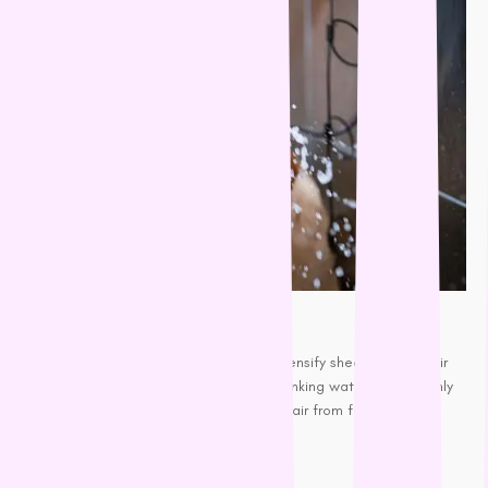
Keep your pooch hydrated
Even mild dehydrated skin can intensify shedding and hair
loss. Supplying fresh and clean
drinking water
can not only
keep them hydrated but prevent hair from falling out by
promoting positive health.
Get a Vacuum cleaner