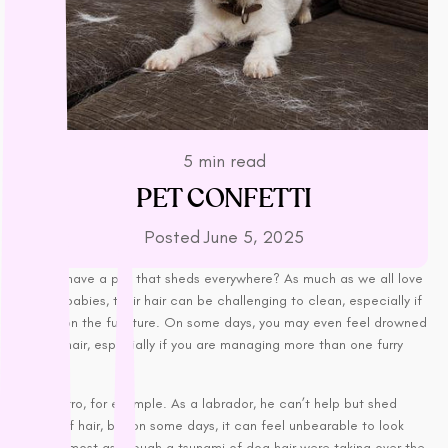
L - R
Lickimat
LifeWise
Melanie Newman
MFM
NAS (Natural Animal
5 min read
Solutions)
PET CONFETTI
Nexgard
Posted
June 5, 2025
Nina Ottoson
Oh Crap
Do you have a pet that sheds everywhere? As much as we all love
Orijen
our fur-babies, their hair can be challenging to clean, especially if
Outward Hound
it gets on the furniture. On some days, you may even feel drowned
in their hair, especially if you are managing more than one furry
Oxbow
friend.
Passwell
Take Zorro, for example. As a labrador, he can’t help but shed
Paw By Blackmores
heaps of hair, but on some days, it can feel unbearable to look
PetSafe
after, almost as though a tsunami of dog hair were taking over the