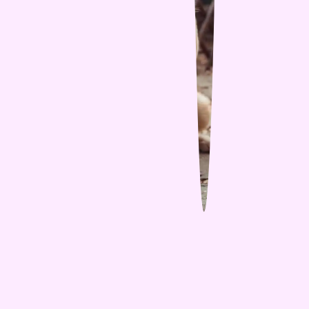
Share Blog