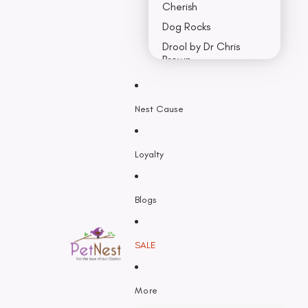
Cherish
Dog Rocks
Drool by Dr Chris
Brown
Earth Rated
Nest Cause
F - K
Feline Natural
Loyalty
Fido’s
Freezy Paws
Greenies
Blogs
Halti
HempPet
SALE
Hill’s Science Diet
Himalayan
More
Hypro