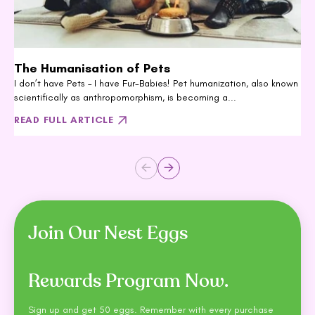
The Humanisation of Pets
I don’t have Pets – I have Fur-Babies! Pet humanization, also known
scientifically as anthropomorphism, is becoming a...
READ FULL ARTICLE
Join Our Nest Eggs
Rewards Program Now.
Sign up and get 50 eggs. Remember with every purchase