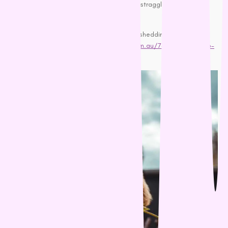
to enjoy the clean house, I spotted a few stragglers!!! I will not
give up. The battle is on.
Read more about looking after your pet’s shedding hair here:
https://www.bondcleaninginadelaide.com.au/7-clever-ways-to-
clean-up-pet-hair-around-your-house/