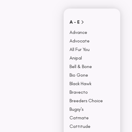
Covers
Collars, Leash,
BU
& Harness
NO
A - E
Advance
Advocate
All Fur You
Anipal
Bell & Bone
Bio Gone
Black Hawk
Bravecto
Breeders Choice
Bugsy's
Catmate
Cattitude