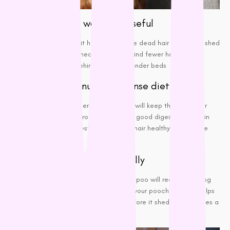
A shedding tool would be useful
This is because it helps to remove
dead hair
before it’s shed
from your dog, meaning you will find fewer hair
tumbleweeds behind doors and under beds
A high-quality nutrient-dense diet
This is a no brainer! Healthy food will keep the dog’s hair
nourished
and strong. A diet with good digestible protein
sources is the best to keep their hair healthy and reduce
shedding.
Bathe your pooch periodically
Using a gentle
de-shedding shampoo
will reduce the dog
hair infestation. Besides keeping your pooch clean, it helps
remove excess and dead hair before it sheds and creates a
mess.