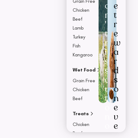
Grain Free
o
e
Chicken
n
t
Beef
'
r
Lamb
t
e
Turkey
m
w
Fish
i
a
Kangaroo
s
r
s
d
Wet Food
o
s
Grain Free
u
o
Chicken
t
n
Beef
o
e
Treats
n
v
o
e
Chicken
u
r
Beef