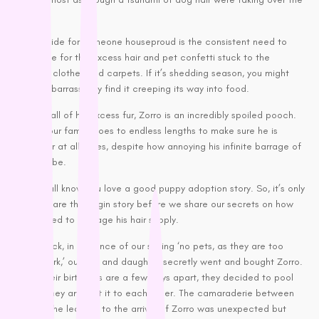
Petstages
place.
Prime 100
A downside for someone houseproud is the consistent need to
Proudi
apologise for the excess hair and pet confetti stuck to the
lounges, clothes and carpets. If it’s shedding season, you might
Rufus & Coco
even embarrassingly find it creeping its way into food.
S - Z
Despite all of his excess fur, Zorro is an incredibly spoiled pooch.
In fact, our family goes to endless lengths to make sure he is
Savourlife
cared for at all times, despite how annoying his infinite barrage of
Seresto
hair can be.
Simparica
But, we all know you love a good puppy adoption story. So, it’s only
Stockman &
fair to share the origin story before we share our secrets on how
Paddock
we learned to manage his hair supply.
Talentail
Years back, in defiance of our saying ‘no pets, as they are too
The Pet Project
much work,’ our son and daughter secretly went and bought Zorro.
Trilogy
Since their birthdays are a few days apart, they decided to pool
their money and gift it to each other. The camaraderie between
Vetafarm
them in the lead up to the arrival of Zorro was unexpected but
Vetalogica