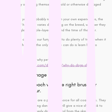
is their way of ridding themselves of old or otherwise damaged
hair.
Though, as you’ve probably noticed in your own experiences, the
quantity of hair shed varies depending on the breed, whether they
have a single or double-layer coat and the time of the year.
Though we can train our furry friends to do plenty of tricks, when it
comes to shedding, the only thing we can do is learn how to
manage it.
Find out more about why pets shed:
https://www.petmd.com/dog/care/why-do-dogs-shed
How Can I Manage It?
Groom your pooch with the right brush for
their type of fur.
Bristle brushes are a popular choice for all coat types. They
help by removing
dander
and will give a nice shiny look to
the coat by evenly distributing oil from the skin.