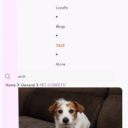
Feline Natural
Loyalty
Fido’s
Freezy Paws
Greenies
Blogs
Halti
HempPet
SALE
Hill’s Science Diet
Himalayan
More
Hypro
Inaba
Ivory Coat
Home
General
PET CONFETTI
John Paul
K9 Natural
Kiwi Kitchens
Kong