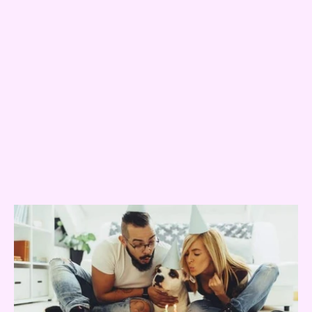
Popular Posts
01
The Humanisation of Pets
03
Why do dogs eat clothing?
Related Posts