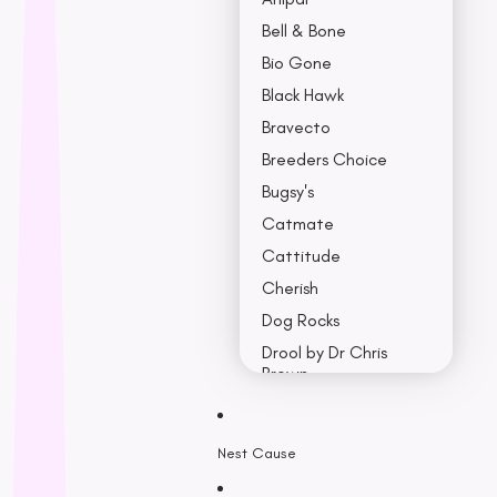
Bell & Bone
Bio Gone
Black Hawk
Bravecto
Breeders Choice
Bugsy's
Catmate
Cattitude
Cherish
Dog Rocks
Drool by Dr Chris
Brown
Earth Rated
Nest Cause
F - K