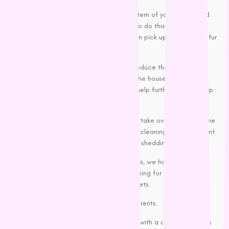
Seeing the original colour and pattern of your carpet and
lounges is a feeling like no other. To do this, you need to
invest in a
vacuum cleaner
that can pick up pet hair and fur
balls.
Moreover, regular vacuuming will reduce the intensity of
that peculiar doggy smell around the house. Going over
everything with a soft broom may help further in picking up
hair.
Controlling pet confetti and letting it not take over your life is the
key to being a happy pet parent. Regular cleaning and consistent
grooming are essential for containing the shedding process.
If you’re looking for pet grooming products, we have a valuable
selection in our range and are always looking for more helpful
products to assist you in caring for your pets.
Don’t forget, Happy pooch= Happy pet parents.
PS Just when I thought ‘I got this’ and sat with a cuppa and book