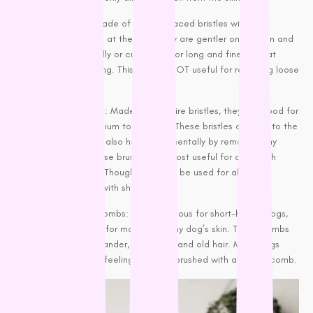
Pin brushes: Made of widely spaced bristles with a
protective ball at the end. They are gentler on the skin and
useful for
woolly or curly coats
or long and fine fur that
need detangling. This brush is NOT useful for removing loose
fur.
Slicker brushes: Made of fine wire bristles, they are good for
dogs with
medium to long fur
. These bristles can get to the
undercoat but also help monumentally by removing any
loose hair. These brushes are most useful for dogs with
double coats. Though, they can be used for all dogs,
except those with short hair.
Rubber curry combs: Advantageous for
short-haired dogs,
they are great for massaging any dog’s skin. These combs
help remove dander, dead skin, and old hair. Many dogs
also enjoy the feeling of being brushed with a rubber comb.