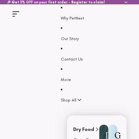
SKIP TO CONTENT
🎉 Get 5% OFF on your first order - Register to claim!
Why PetNest
Our Story
Contact Us
More
Shop All
Dry Food
D
G