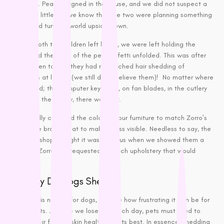
welcome. Peace reigned in the house, and we did not suspect a
Vets All Natural
thing, but little did we know that the two were planning something
VitaRapid
that would turn our world upside down.
Wahl
Shortly, both the children left home, we were left holding the
Wee Kitty
puppy and the saga of the pet confetti unfolded. This was after
the children told us they had researched hair shedding of
West Paw
Labradors at length (we still don’t believe them)! No matter where
ZamiPet
you looked; the computer keyboard, on fan blades, in the cutlery
Ziwi Peak
drawer, in the pantry, there was hair.
We actually changed the colour of our furniture to match Zorro’s
chocolate brown coat to make it less visible. Needless to say, the
sofa bed shop thought it was hilarious when we showed them a
photo of Zorro and requested a couch upholstery that would
match it.
But Why Do Dogs Shed?
Shedding is natural for dogs, despite how frustrating it can be for
pet parents. Just like we lose hair each day, pets must shed to
ensure their fur and skin health is at its best. In essence, shedding