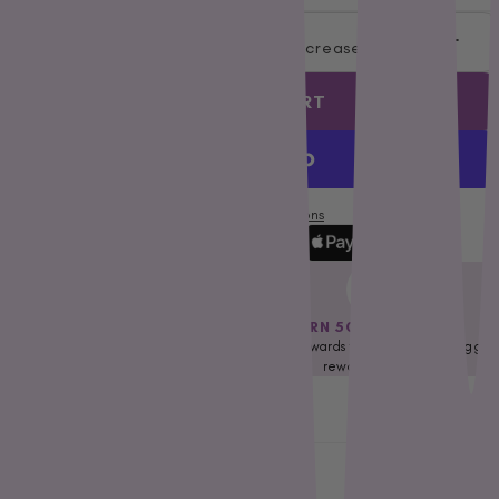
Petstages
Decrease quantity
Increase quantity
Prime 100
Proudi
ADD TO CART
Rufus & Coco
S - Z
Savourlife
More payment options
Seresto
Simparica
Stockman &
FREE DELIVERY OVER $79*
EARN 50 NEST EGGS
Paddock
Applicable for selected regions only.
Earn rewards towards our nest eggs
Talentail
Check Eligibility
reward program
The Pet Project
Description
Trilogy
Vetafarm
Shipping & Returns
Vetalogica