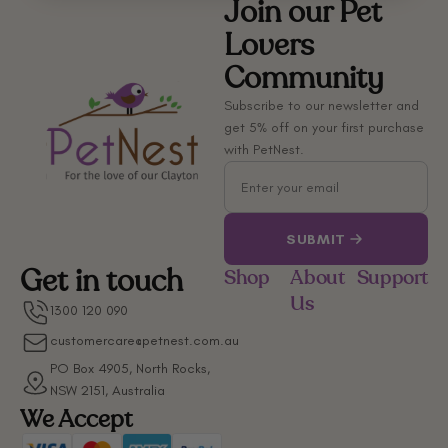
Join our Pet
Lovers
Community
Subscribe to our newsletter and
get 5% off on your first purchase
with PetNest.
Email
SUBMIT
Get in touch
Shop
About
Support
Us
1300 120 090
customercare@petnest.com.au
PO Box 4905, North Rocks,
NSW 2151, Australia
We Accept