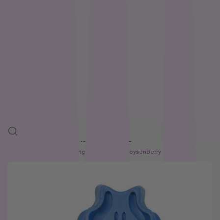
Feline Natural
Loyalty
Fido’s
Freezy Paws
Greenies
Blogs
Halti
HempPet
SALE
Hill’s Science Diet
Himalayan
More
Hypro
Inaba
SKIP TO PRODUCT INFORMATION
Ivory Coat
Home
Adult Dog
Kong Zoomgroom Boysenberry Dog Brush
John Paul
K9 Natural
Kiwi Kitchens
Kong