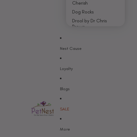
Cherish
Dog Rocks
Drool by Dr Chris
Brown
Earth Rated
Nest Cause
F - K
Feline Natural
Loyalty
Fido’s
Freezy Paws
Greenies
Blogs
Halti
HempPet
SALE
Hill’s Science Diet
Himalayan
More
Hypro