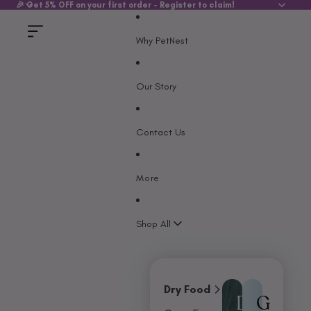
SKIP TO CONTENT
🎉 Get 5% OFF on your first order - Register to claim!
Why PetNest
Our Story
Contact Us
More
Shop All
Dry Food
D
G