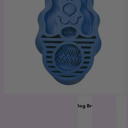
L - R
Lickimat
LifeWise
Melanie Newman
MFM
NAS (Natural Animal
Solutions)
Nexgard
Nina Ottoson
Oh Crap
Orijen
Outward Hound
Oxbow
Kong Zoomgroom Boysenberry Dog Brush
Passwell
Kong
Paw By Blackmores
$15.79
$18.49
In stock
PetSafe
SKU:
KG1115