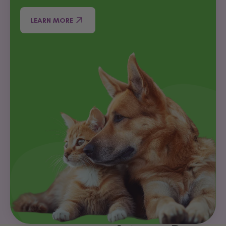
LEARN MORE