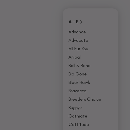
Covers
Collars, Leash,
BU
& Harness
NO
A - E
Advance
Advocate
All Fur You
Anipal
Bell & Bone
Bio Gone
Black Hawk
Bravecto
Breeders Choice
Bugsy's
Catmate
Cattitude