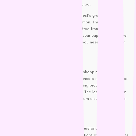
sources, such as lamb, salmon, and kangaroo.
For dogs with special dietary needs,
PetNest’s
grain-free and
hypoallergenic dog food is a fantastic option. These foods are
formulated to be easy to digest and are free from common
allergens like wheat, soy, and corn. So, if your pup has a sensitive
tummy, these options might be just what you need to keep them
happy and healthy.
Local Favourites:
Finally, let’s not forget the importance of shopping locally!
Supporting Australian-made dog food brands is not only great for
the economy but also ensures you’re getting products that are
fresh and suited to our local environment. The local brands often
use locally sourced ingredients, making them a superb choice for
eco-conscious dog owners.
Wrapping It Up
Finding the best dog food is all about understanding your dog’s
specific needs and exploring the many options available. Whether