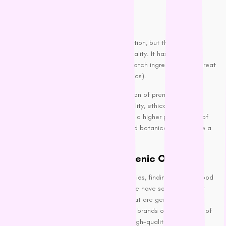
The Best Dog Foods
Premium Kibble:
Kibble is the most common dog food option, but that doesn’t
mean it has to be boring or lacking in quality. It has plenty of
premium
kibble
brands that offer top-notch ingredients and great
taste (according to our four-legged critics).
Our stock includes an impressive selection of premium dry dog
food that’s committed to using high-quality, ethically sourced
ingredients. Their products often include a higher percentage of
meat with a mix of fruits, vegetables, and botanicals to provide a
well-rounded diet.
Grain-Free and Hypoallergenic Options:
If your dog has food sensitivities or allergies, finding the right food
can be a bit more challenging. Luckily, we have some excellent
grain-free
and hypoallergenic options that are gentle on the
stomach while still being delicious. Many brands offer a variety of
grain-free recipes that focus on using high-quality protein