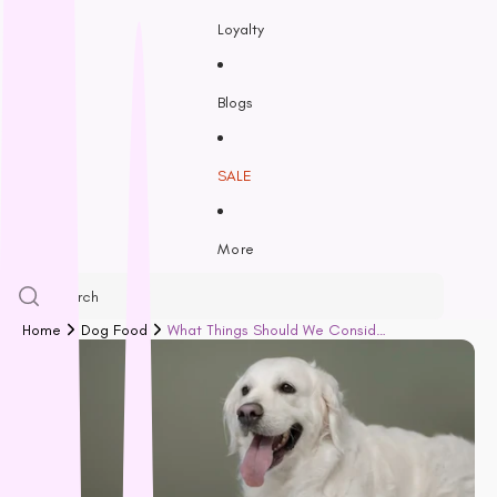
Feline Natural
Loyalty
Fido’s
Freezy Paws
Greenies
Blogs
Halti
HempPet
SALE
Hill’s Science Diet
Himalayan
More
Hypro
Inaba
Ivory Coat
Home
Dog Food
What Things Should We Consider When Choosing Nutritious Rich Dog Food?
John Paul
K9 Natural
Kiwi Kitchens
Kong