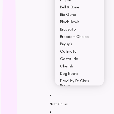
Bell & Bone
Bio Gone
Black Hawk
Bravecto
Breeders Choice
Bugsy's
Catmate
Cattitude
Cherish
Dog Rocks
Drool by Dr Chris
Brown
Earth Rated
Nest Cause
F - K