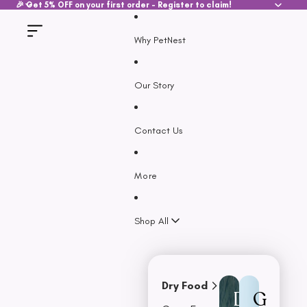
SKIP TO CONTENT
🎉 Get 5% OFF on your first order - Register to claim!
Why PetNest
Our Story
Contact Us
More
Shop All
Dry Food
D
G