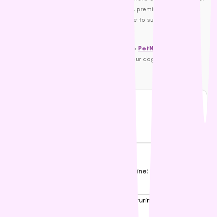
you go for gluten-free or grain-free foods, premium kibble, or a
local favourite, there’s something out there to suit every dog’s
taste and health requirements.
So, what are you waiting for? Head over to
PetNest
and explore
our range of premium dog foods today. Your dog will thank you!
Happy feeding, dog lovers!
Share Blog
Popular Posts
01
Pet Flea and Tick Treatments Online: The Definitive
Australian Buyer’s Guide
02
How to Switch Dog Food: A Nurturing Guide to a
Happy Tummy