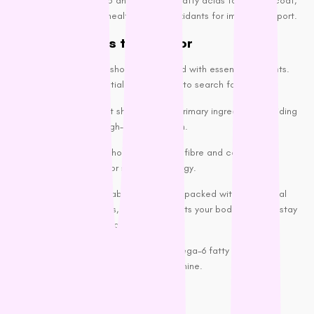
nutrients like Omega-3 and Omega-6 fatty acids for a shiny coat,
glucosamine for joint health, and antioxidants for immune support.
Key Ingredients to Look For
High-quality dog food should be packed with essential nutrients.
These are a few essential components to search for:
Real Meat: Meat should be the primary ingredient, providing
your dog with high-quality protein.
Whole Grains: Whole grains offer fibre and complex
carbohydrates for sustained energy.
Fruits and vegetables: These are packed with all the vital
vitamins, minerals, and antioxidants your body needs to stay
healthy and energized.
Healthy Fats: Omega-3 and Omega-6 fatty acids are
crucial for skin health and coat shine.