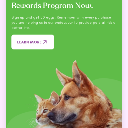
Rewards Program Now.
Sign up and get 50 eggs. Remember with every purchase
you are helping us in our endeavour to provide pets at risk a
better life.
LEARN MORE