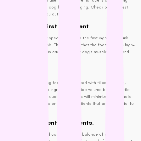
One of the biggest challenges pet parents face is deciphering
the ingredients list on dog food packaging. Check out the best
information to help you out:
Meat as the First Ingredient
Quality dog foods list specific meat as the first ingredient think
chicken, turkey, or lamb. This indicates that the food is rich in high-
quality protein, which is crucial for your dog’s muscle health and
overall well-being.
Avoid Fillers
Many lower-quality dog foods are packed with fillers like corn,
wheat, and soy. These ingredients provide volume but offer little
nutritional value. High-quality dog foods will minimize or eliminate
fillers, focusing instead on whole ingredients that are beneficial to
your dog.
Check for Essential nutrients.
Your dog’s food should contain a good balance of essential