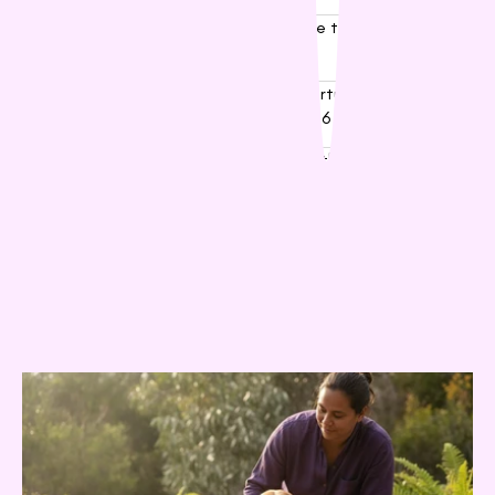
03
Puppy Food Foundations: A Guide to Nourishing
Your New Best Mate
04
Best Dog Treats in Australia: A Nurturing Guide to
Rewarding Your Best Mate in 2026
05
The Ultimate Guide to Choosing the Best Dog
Food for Your Australian Companion
Related Posts