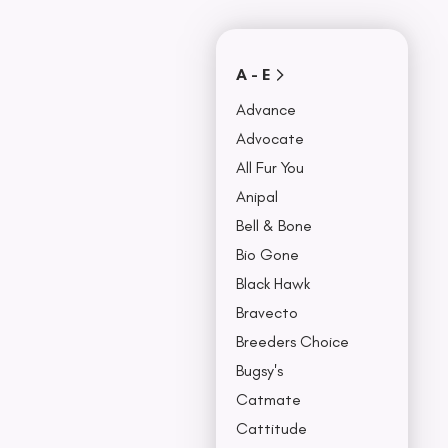
Covers
Collars, Leash,
BU
& Harness
NO
A - E
Advance
Advocate
All Fur You
Anipal
Bell & Bone
Bio Gone
Black Hawk
Bravecto
Breeders Choice
Bugsy's
Catmate
Cattitude