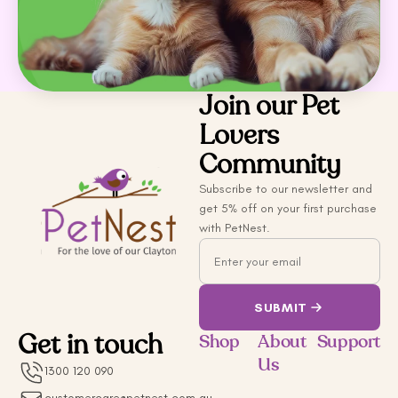
Join our Pet
Lovers
Community
Subscribe to our newsletter and
get 5% off on your first purchase
with PetNest.
Email
SUBMIT
Get in touch
Shop
About
Support
Us
1300 120 090
customercare@petnest.com.au