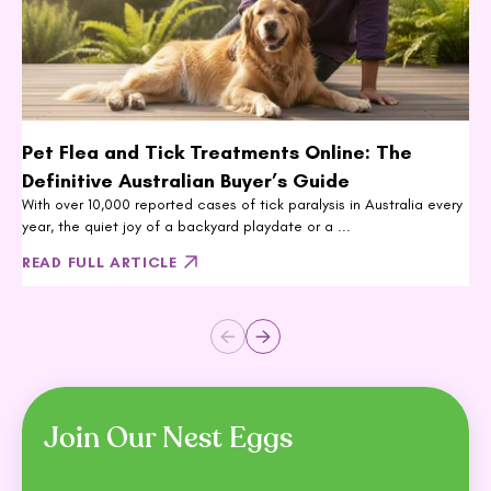
Pet Flea and Tick Treatments Online: The
Definitive Australian Buyer’s Guide
With over 10,000 reported cases of tick paralysis in Australia every
year, the quiet joy of a backyard playdate or a ...
READ FULL ARTICLE
Join Our Nest Eggs