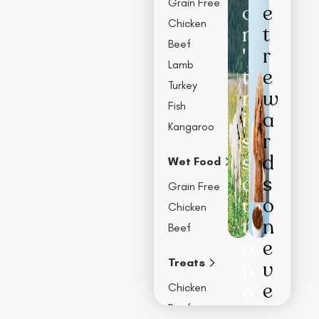
Grain Free
o
e
Chicken
n
t
Beef
'
r
Lamb
t
e
Turkey
m
w
Fish
i
a
Kangaroo
s
r
s
d
Wet Food
o
s
Grain Free
u
o
Chicken
t
n
Beef
o
e
Treats
n
v
o
e
Chicken
u
r
Beef