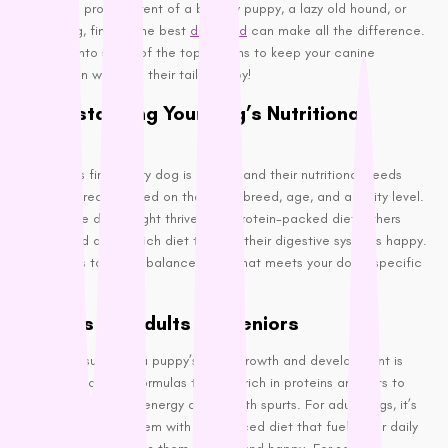
you’re the proud parent of a bouncy puppy, a lazy old hound, or
Petstages
something, finding the best
dog food
can make all the difference.
Prime 100
Let’s dig into some of the top options to keep your canine
companion wagging their tail with joy!
Proudi
Rufus & Coco
Understanding Your Dog’s Nutritional
Needs
S - Z
First things first, every dog is unique, and their nutritional needs
Savourlife
can vary greatly based on their size, breed, age, and activity level.
While some dogs might thrive on a protein-packed diet, others
Seresto
might need a fiber-rich diet to keep their digestive systems happy.
Simparica
The goal is to find a balanced diet that meets your dog’s specific
Stockman &
needs.
Paddock
Puppies vs. Adults vs. Seniors
Talentail
The Pet Project
Food that supports a puppy’s rapid growth and development is
essential. Look for formulas that are rich in proteins and fats to
Trilogy
fuel their boundless energy and growth spurts. For adult dogs, it’s
Vetafarm
crucial to provide them with a balanced diet that fuels their daily
Vetalogica