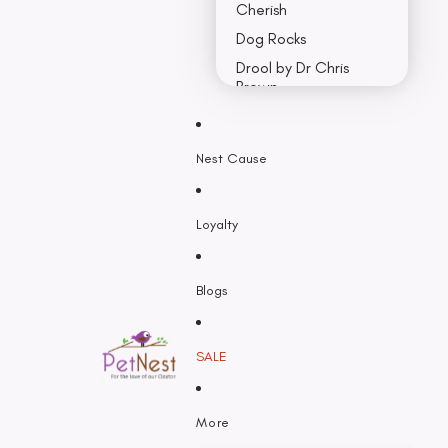
Cherish
Dog Rocks
Drool by Dr Chris
Brown
Earth Rated
Nest Cause
F - K
Feline Natural
Loyalty
Fido’s
Freezy Paws
Greenies
Blogs
Halti
HempPet
SALE
Hill’s Science Diet
Himalayan
More
Hypro