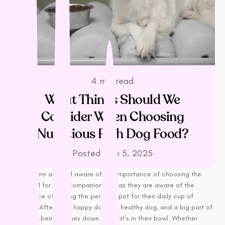
L - R
Lickimat
LifeWise
Melanie Newman
MFM
NAS (Natural Animal
4 min read
Solutions)
What Things Should We
Nexgard
Consider When Choosing
Nina Ottoson
Nutritious Rich Dog Food?
Oh Crap
Orijen
Posted
June 5, 2025
Outward Hound
Dog owners are well aware of the importance of choosing the
Oxbow
right food for their companion, just as they are aware of the
Passwell
importance of finding the perfect spot for their daily cup of
Paw By Blackmores
coffee. After all, a happy dog is a healthy dog, and a big part of
their well-being comes down to what’s in their bowl. Whether
PetSafe